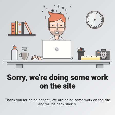
Sorry, we're doing some work
on the site
Thank you for being patient. We are doing some work on the site
and will be back shortly.